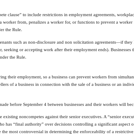
te clause” to include restrictions in employment agreements, workplac
 worker from, penalizes a worker for, or functions to prevent a worker f
er the Rule.
ovenants such as non-disclosure and non solicitation agreements—if they 
or, seeking or accepting work after their employment ends). Businesses t
nder the Rule.
uring their employment, so a business can prevent workers from simultan
ers of a business in connection with the sale of a business or an indivi
 made before September 4 between businesses and their workers will b
ce existing noncompetes against their senior executives. A “senior exe
o has “final authority” over decisions controlling a significant aspect o
 the most controversial in determining the enforceability of a restrictiv