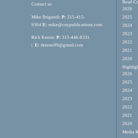
Read Co
Contact us
2026
Mike Brigandi:
P:
315-415-
2025
9364
E:
mike@cnypublications.com
2024
2023
Rich Keene:
P:
315-446-8331
2022
|
E:
rkeene99@gmail.com
2021
2020
Highlig
2026
2025
2024
2023
2022
2021
2020
Media K