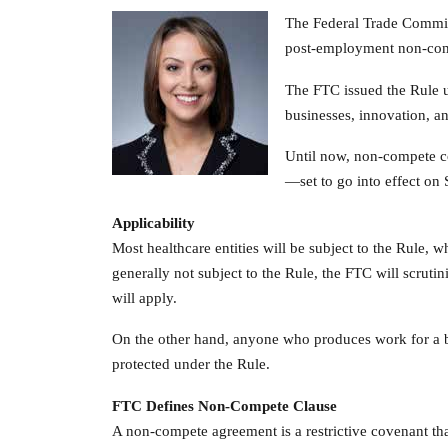
The Federal Trade Commis
post-employment non-com
The FTC issued the Rule un
businesses, innovation, a
Until now, non-compete co
—set to go into effect on 
Applicability
Most healthcare entities will be subject to the Rule, wh
generally not subject to the Rule, the FTC will scrutin
will apply.
On the other hand, anyone who produces work for a bu
protected under the Rule.
FTC Defines Non-Compete Clause
A non-compete agreement is a restrictive covenant tha