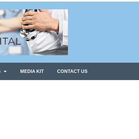
S
MEDIA KIT
CONTACT US