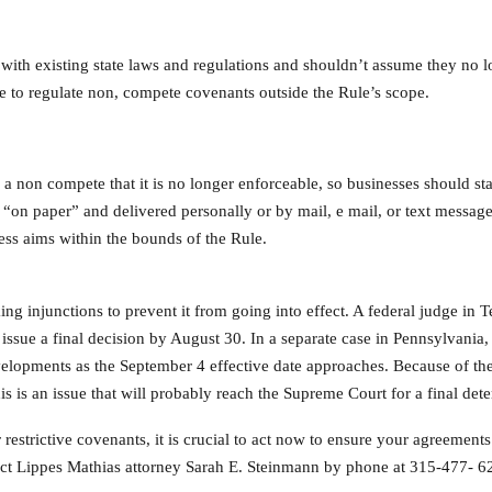
with existing state laws and regulations and shouldn’t assume they no l
free to regulate non, compete covenants outside the Rule’s scope.
 a non compete that it is no longer enforceable, so businesses should st
e “on paper” and delivered personally or by mail, e mail, or text messa
ss aims within the bounds of the Rule.
ng injunctions to prevent it from going into effect. A federal judge in 
issue a final decision by August 30. In a separate case in Pennsylvania, 
elopments as the September 4 effective date approaches. Because of the 
his is an issue that will probably reach the Supreme Court for a final det
 restrictive covenants, it is crucial to act now to ensure your agreemen
tact Lippes Mathias attorney Sarah E. Steinmann by phone at 315-477- 