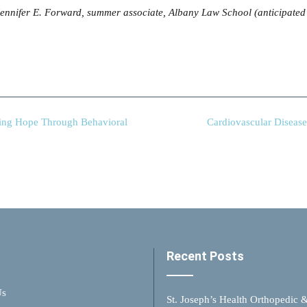
 Jennifer E. Forward, summer associate, Albany Law School (anticipated
ing Hope Through Behavioral
Cardiovascular Diseas
Recent Posts
Us
St. Joseph’s Health Orthopedic 