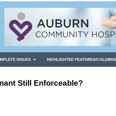
MPLETE ISSUES
HIGHLIGHTED FEATURES/COLUMN
nant Still Enforceable?