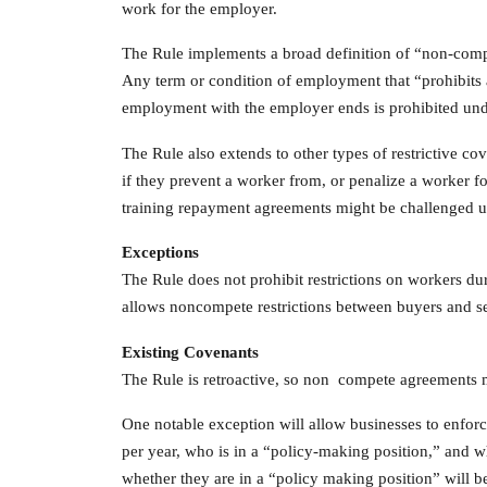
work for the employer.
The Rule implements a broad definition of “non-compe
Any term or condition of employment that “prohibits a
employment with the employer ends is prohibited und
The Rule also extends to other types of restrictive c
if they prevent a worker from, or penalize a worker f
training repayment agreements might be challenged u
Exceptions
The Rule does not prohibit restrictions on workers d
allows noncompete restrictions between buyers and sell
Existing Covenants
The Rule is retroactive, so non compete agreements
One notable exception will allow businesses to enfor
per year, who is in a “policy-making position,” and wh
whether they are in a “policy making position” will be