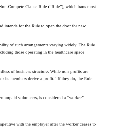
l Non-Compete Clause Rule (“Rule”), which bans most
and intends for the Rule to open the door for new
ility of such arrangements varying widely. The Rule
cluding those operating in the healthcare space.
ardless of business structure. While non-profits are
or its members derive a profit.” If they do, the Rule
en unpaid volunteers, is considered a “worker”
mpetitive with the employer after the worker ceases to