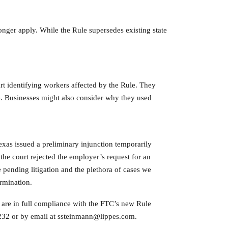
onger apply. While the Rule supersedes existing state
art identifying workers affected by the Rule. They
ge. Businesses might also consider why they used
Texas issued a preliminary injunction temporarily
the court rejected the employer’s request for an
pending litigation and the plethora of cases we
ermination.
ts are in full compliance with the FTC’s new Rule
6232 or by email at ssteinmann@lippes.com.