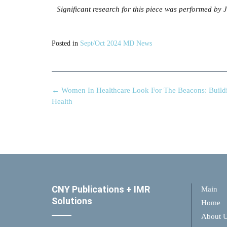
Significant research for this piece was performed by
Posted in
Sept/Oct 2024 MD News
←
Women In Healthcare Look For The Beacons: Build
Health
CNY Publications + IMR
Main
Solutions
Home
About 