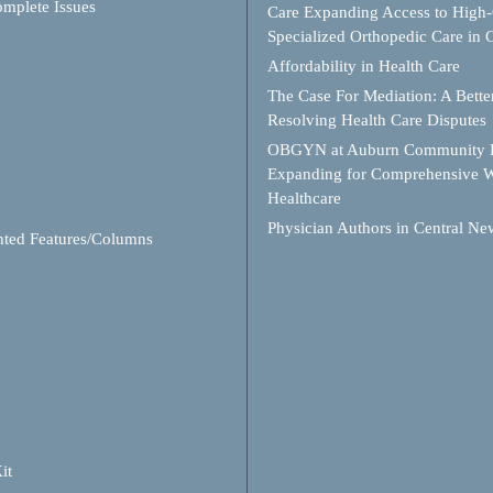
mplete Issues
Care Expanding Access to High-
Specialized Orthopedic Care in
Affordability in Health Care
The Case For Mediation: A Better
Resolving Health Care Disputes
OBGYN at Auburn Community H
Expanding for Comprehensive 
Healthcare
Physician Authors in Central Ne
hted Features/Columns
it