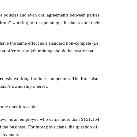
e policies and even oral agreements between parties.
rom” working for or operating a business after their
have the same effect as a standard non-compete (i.e.
hat offer on-the-job training should be aware that
eously working for their competitors. The Rule also
dual’s ownership interest.
ecome unenforceable.
cutive” is an employee who earns more than $151,164
f the business. For most physicians, the question of
e covenant.