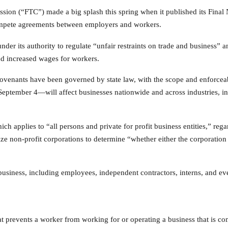
sion (“FTC”) made a big splash this spring when it published its Fina
pete agreements between employers and workers.
der its authority to regulate “unfair restraints on trade and business” 
nd increased wages for workers.
venants have been governed by state law, with the scope and enforceab
September 4—will affect businesses nationwide and across industries, in
ich applies to “all persons and private for profit business entities,” reg
ize non-profit corporations to determine “whether either the corporation 
siness, including employees, independent contractors, interns, and ev
t prevents a worker from working for or operating a business that is co