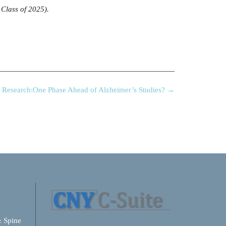
 Class of 2025).
e Research:One Phase Ahead of Alzheimer’s Studies?
→
& Spine