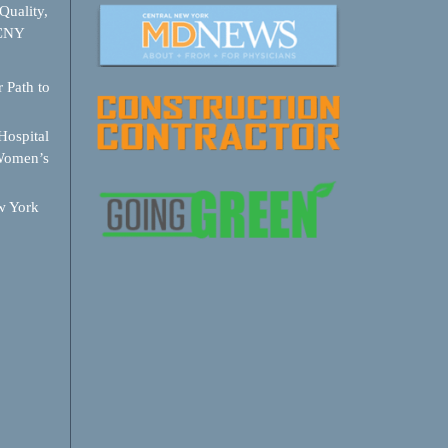
Quality,
 CNY
 Path to
ospital
Women’s
w York