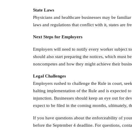
State Laws
Physicians and healthcare businesses may be familiar 
laws and regulations that conflict with it, states are 
Next Steps for Employers
Employers will need to notify every worker subject to
should also start preparing the notices, which must b
noncompetes and how they might achieve their busine
Legal Challenges
Employers rushed to challenge the Rule in court, seeki
halting implementation of the Rule and is expected to 
injunction. Businesses should keep an eye out for dev
expect to be filed in the coming months, ultimately, t
If you have questions about the enforceability of your
before the September 4 deadline. For questions, con