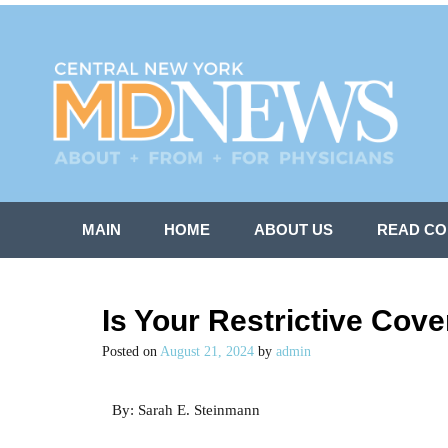
MAIN
HOME
ABOUT US
READ CO
Is Your Restrictive Cove
Posted on
August 21, 2024
by
admin
By: Sarah E. Steinmann