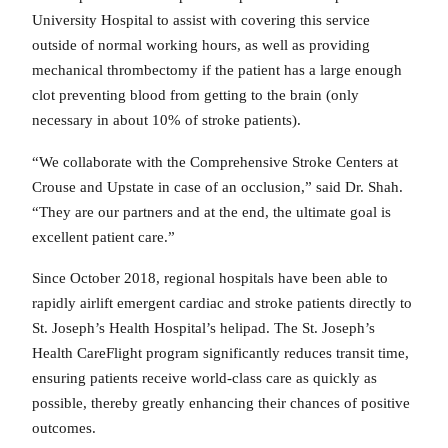
University Hospital to assist with covering this service
outside of normal working hours, as well as providing
mechanical thrombectomy if the patient has a large enough
clot preventing blood from getting to the brain (only
necessary in about 10% of stroke patients).
“We collaborate with the Comprehensive Stroke Centers at
Crouse and Upstate in case of an occlusion,” said Dr. Shah.
“They are our partners and at the end, the ultimate goal is
excellent patient care.”
Since October 2018, regional hospitals have been able to
rapidly airlift emergent cardiac and stroke patients directly to
St. Joseph’s Health Hospital’s helipad. The St. Joseph’s
Health CareFlight program significantly reduces transit time,
ensuring patients receive world-class care as quickly as
possible, thereby greatly enhancing their chances of positive
outcomes.