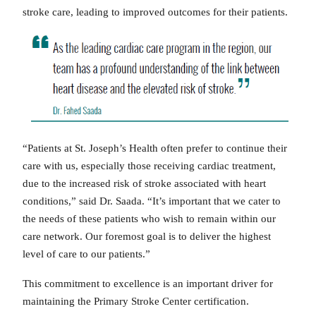
stroke care, leading to improved outcomes for their patients.
“Patients at St. Joseph’s Health often prefer to continue their
care with us, especially those receiving cardiac treatment,
due to the increased risk of stroke associated with heart
conditions,” said Dr. Saada. “It’s important that we cater to
the needs of these patients who wish to remain within our
care network. Our foremost goal is to deliver the highest
level of care to our patients.”
This commitment to excellence is an important driver for
maintaining the Primary Stroke Center certification.