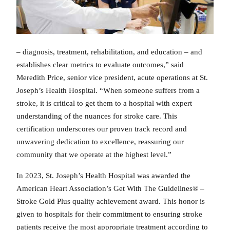
– diagnosis, treatment, rehabilitation, and education – and
establishes clear metrics to evaluate outcomes,” said
Meredith Price, senior vice president, acute operations at St.
Joseph’s Health Hospital. “When someone suffers from a
stroke, it is critical to get them to a hospital with expert
understanding of the nuances for stroke care. This
certification underscores our proven track record and
unwavering dedication to excellence, reassuring our
community that we operate at the highest level.”
In 2023, St. Joseph’s Health Hospital was awarded the
American Heart Association’s Get With The Guidelines® –
Stroke Gold Plus quality achievement award. This honor is
given to hospitals for their commitment to ensuring stroke
patients receive the most appropriate treatment according to