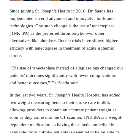
Since joining St. Joseph’s Health in 2016, Dr. Saada has
implemented several advanced and innovative tools and
technologies. One such change is the use of tenecteplase
(TNK tPA) as the preferred thrombolytic over other
alternatives like alteplase. Recent trials have shown higher
efficacy with tenecteplase in treatment of acute ischemic
stroke.
“The use of tenecteplase instead of alteplase has changed our
patients’ outcomes significantly with fewer complications
and better outcomes,” Dr. Saada said.
In the last two years, St. Joseph’s Health Hospital has added
two weight measuring beds to their stroke care toolkit,
allowing providers to obtain an accurate patient weight as
soon as they come into the CT scanner. TNK tPA is a weight-
dependent medication so having these beds immediately
available for our stroke patients is essential to being able to