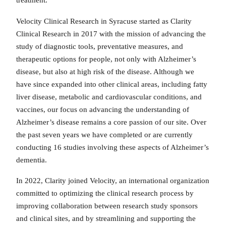
treatment.
Velocity Clinical Research in Syracuse started as Clarity
Clinical Research in 2017 with the mission of advancing the
study of diagnostic tools, preventative measures, and
therapeutic options for people, not only with Alzheimer’s
disease, but also at high risk of the disease. Although we
have since expanded into other clinical areas, including fatty
liver disease, metabolic and cardiovascular conditions, and
vaccines, our focus on advancing the understanding of
Alzheimer’s disease remains a core passion of our site. Over
the past seven years we have completed or are currently
conducting 16 studies involving these aspects of Alzheimer’s
dementia.
In 2022, Clarity joined Velocity, an international organization
committed to optimizing the clinical research process by
improving collaboration between research study sponsors
and clinical sites, and by streamlining and supporting the