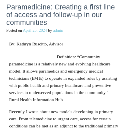
Paramedicine: Creating a first line
of access and follow-up in our
communities
Posted on
April 23, 2024
by
admin
By: Kathryn Ruscitto, Advisor
Definition: “Community
paramedicine is a relatively new and evolving healthcare
model. It allows paramedics and emergency medical
technicians (EMTs) to operate in expanded roles by assisting
with public health and primary healthcare and preventive
services to underserved populations in the community.”
Rural Health Information Hub
Recently I wrote about new models developing in primary
care. From telemedicine to urgent care, access for certain
conditions can be met as an adjunct to the traditional primary