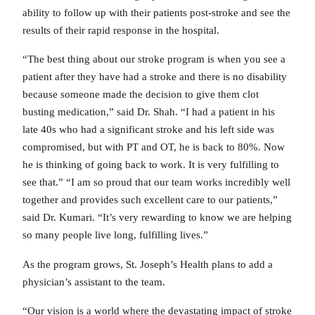
ability to follow up with their patients post-stroke and see the
results of their rapid response in the hospital.
“The best thing about our stroke program is when you see a
patient after they have had a stroke and there is no disability
because someone made the decision to give them clot
busting medication,” said Dr. Shah. “I had a patient in his
late 40s who had a significant stroke and his left side was
compromised, but with PT and OT, he is back to 80%. Now
he is thinking of going back to work. It is very fulfilling to
see that.” “I am so proud that our team works incredibly well
together and provides such excellent care to our patients,”
said Dr. Kumari. “It’s very rewarding to know we are helping
so many people live long, fulfilling lives.”
As the program grows, St. Joseph’s Health plans to add a
physician’s assistant to the team.
“Our vision is a world where the devastating impact of stroke