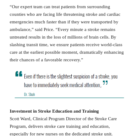
“Our expert team can treat patients from surrounding
counties who are facing life threatening stroke and cardiac
emergencies much faster than if they were transported by
ambulance,” said Price. “Every minute a stroke remains
untreated results in the loss of millions of brain cells. By
slashing transit time, we ensure patients receive world-class
care at the earliest possible moment, dramatically enhancing
their chances of a favorable recovery.”
Investment in Stroke Education and Training
Scott Ward, Clinical Program Director of the Stroke Care
Program, delivers stroke care training and education,
especially for new nurses on the dedicated stroke unit.