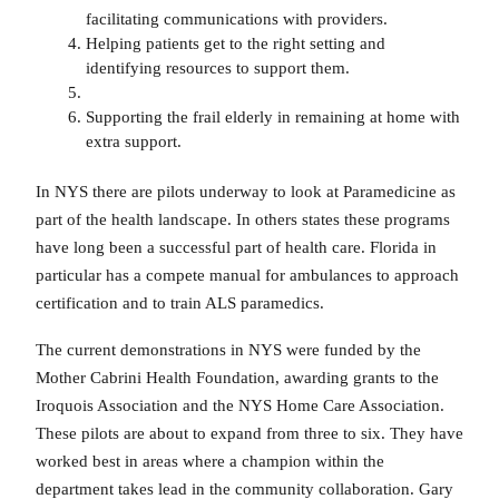
facilitating communications with providers.
Helping patients get to the right setting and
identifying resources to support them.
Supporting the frail elderly in remaining at home with
extra support.
In NYS there are pilots underway to look at Paramedicine as
part of the health landscape. In others states these programs
have long been a successful part of health care. Florida in
particular has a compete manual for ambulances to approach
certification and to train ALS paramedics.
The current demonstrations in NYS were funded by the
Mother Cabrini Health Foundation, awarding grants to the
Iroquois Association and the NYS Home Care Association.
These pilots are about to expand from three to six. They have
worked best in areas where a champion within the
department takes lead in the community collaboration. Gary