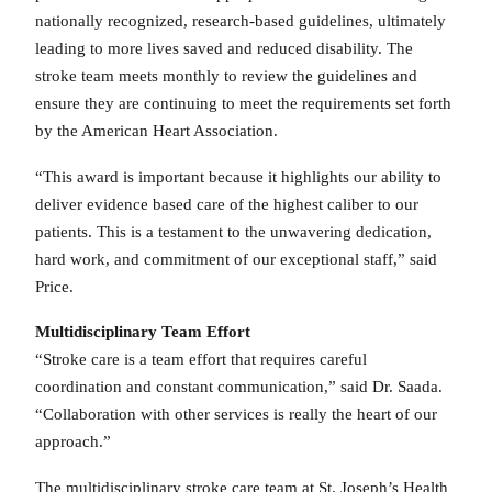
nationally recognized, research-based guidelines, ultimately
leading to more lives saved and reduced disability. The
stroke team meets monthly to review the guidelines and
ensure they are continuing to meet the requirements set forth
by the American Heart Association.
“This award is important because it highlights our ability to
deliver evidence based care of the highest caliber to our
patients. This is a testament to the unwavering dedication,
hard work, and commitment of our exceptional staff,” said
Price.
Multidisciplinary Team Effort
“Stroke care is a team effort that requires careful
coordination and constant communication,” said Dr. Saada.
“Collaboration with other services is really the heart of our
approach.”
The multidisciplinary stroke care team at St. Joseph’s Health