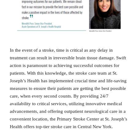
In the event of a stroke, time is critical as any delay in
treatment can result in irreversible brain tissue damage. Swift
action is paramount to achieving successful outcomes for
patients. With this knowledge, the stroke care team at St.
Joseph’s Health has implemented crucial time and life-saving
measures to ensure their patients are getting the best possible
care, when every second counts. By providing 24/7
availability to critical services, utilizing innovative medical
advancements, and offering outpatient neurological care in a
convenient location, the Primary Stroke Center at St. Joseph’s
Health offers top-tier stroke care in Central New York.