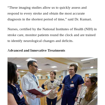
“These imaging studies allow us to quickly assess and
respond to every stroke and obtain the most accurate
diagnosis in the shortest period of time,” said Dr. Kumari.
Nurses, certified by the National Institutes of Health (NIH) in
stroke care, monitor patients round the clock and are trained
to identify neurological changes and deficits.
A
dvanced and Innovative Treatments