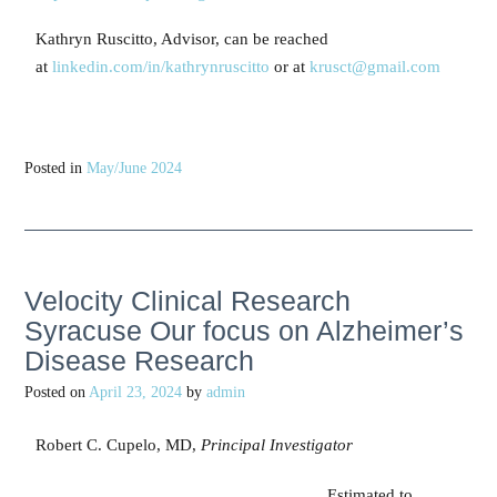
Kathryn Ruscitto, Advisor, can be reached
at
linkedin.com/in/kathrynruscitto
or at
krusct@gmail.com
Posted in
May/June 2024
Velocity Clinical Research
Syracuse Our focus on Alzheimer’s
Disease Research
Posted on
April 23, 2024
by
admin
Robert C. Cupelo, MD,
Principal Investigator
Estimated to