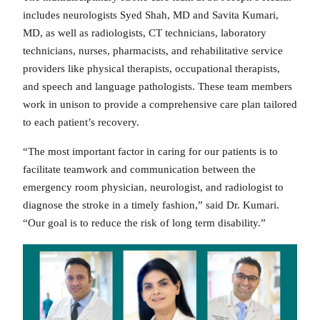
includes neurologists Syed Shah, MD and Savita Kumari,
MD, as well as radiologists, CT technicians, laboratory
technicians, nurses, pharmacists, and rehabilitative service
providers like physical therapists, occupational therapists,
and speech and language pathologists. These team members
work in unison to provide a comprehensive care plan tailored
to each patient’s recovery.
“The most important factor in caring for our patients is to
facilitate teamwork and communication between the
emergency room physician, neurologist, and radiologist to
diagnose the stroke in a timely fashion,” said Dr. Kumari.
“Our goal is to reduce the risk of long term disability.”