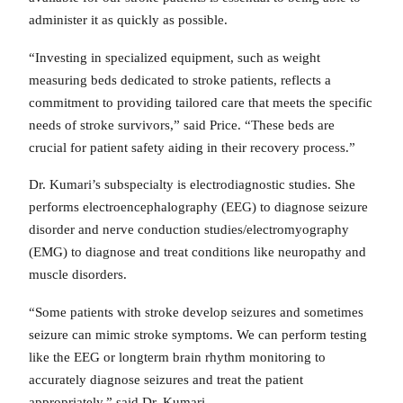
administer it as quickly as possible.
“Investing in specialized equipment, such as weight
measuring beds dedicated to stroke patients, reflects a
commitment to providing tailored care that meets the specific
needs of stroke survivors,” said Price. “These beds are
crucial for patient safety aiding in their recovery process.”
Dr. Kumari’s subspecialty is electrodiagnostic studies. She
performs electroencephalography (EEG) to diagnose seizure
disorder and nerve conduction studies/electromyography
(EMG) to diagnose and treat conditions like neuropathy and
muscle disorders.
“Some patients with stroke develop seizures and sometimes
seizure can mimic stroke symptoms. We can perform testing
like the EEG or longterm brain rhythm monitoring to
accurately diagnose seizures and treat the patient
appropriately,” said Dr. Kumari.