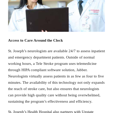
Access to Care Around the Clock
St. Joseph’s neurologists are available 24/7 to assess inpatient
and emergency department patients. Outside of normal
working hours, a Tele Stroke program uses telemedicine
through HIPA compliant software solution, Jabber.
Neurologists virtually assess patients in as few as four to five
minutes. The availability of this technology not only expands
the reach of stroke care, but also ensures that neurologists
can provide high quality care without being overwhelmed,
sustaining the program’s effectiveness and efficiency.
St. Joseph’s Health Hospital also partners with Upstate