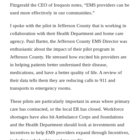
Fitzgerald the CEO of Iroquois notes, “EMS providers can be
used more effectively in our communities.”
I spoke with the pilot in Jefferson County that is working in
collaboration with their Health Department and home care
agency. Paul Barter, the Jefferson County EMS Director was
enthusiastic about the impact of their pilot program in
Jefferson County. He stressed how excited his providers are
in helping patients better understand their disease,
medications, and have a better quality of life. A review of
their data tells them they are reducing calls to 911 and
transports to emergency rooms.
These pilots are particularly important in areas where primary
care has contracted, or the local ER has closed. Workforce
shortages have also hit Ambulance Corps and foundations
and the Health Department should look at investments and
incentives to help EMS providers expand through Incentives,