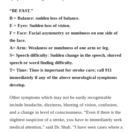
“BE FAST.”
B = Balance: sudden loss of balance.
E = Eyes: Sudden loss of vision.
F = Face: Facial asymmetry or numbness on one side of
the face.
A= Arm: Weakness or numbness of one arm or leg.
S= Speech difficulty: Sudden change in the speech, slurred
speech or word finding difficulty.
T= Time: Time is important for stroke care; call 911
immediately if any of the above neurological symptoms
develop.
Other symptoms which may not be easily recognizable
include headache, dizziness, blurring of vision, confusion,
and a change in level of consciousness. “Even if there is the
slightest suspicion of a stroke, you have to immediately seek
medical attention,” said Dr. Shah. “I have seen cases where a