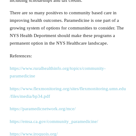
including scholarships and tax credits.
There are so many positives to community based care in
improving health outcomes. Paramedicine is one part of a
growing system of options for communities to consider. The
NYS Health Deportment should make these programs a
permanent option in the NYS Healthcare landscape.
References:
https://www.ruralhealthinfo.org/topics/community-
paramedicine
https://www.flexmonitoring.org/sites/flexmonitoring.umn.edu
/files/media/bp34.pdf
https://paramedicnetwork.org/mce/
https://emsa.ca.gov/community_paramedicine/
https://www.iroquois.org/