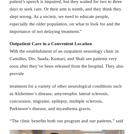
patient’s speech is impaired, but they waited for two to three
days to seek care. Or their arm is numb, and they think they
slept wrong. As a society, we need to educate people,
especially the older population, on what to look for and the
importance of not delaying treatment.”
Outpatient Care in a Convenient Location
With the establishment of an outpatient neurology clinic in
Camillus, Drs. Saada, Kumari, and Shah see patients very
soon after they’ve been released from the hospital. They also
provide
treatment for a variety of other neurological conditions such
as Alzheimer’s disease, amyotrophic lateral sclerosis,
concussion, migraine, epilepsy, multiple sclerosis,
Parkinson’s disease, and myasthenia gravis.
“The clinic benefits both our program and our patients,” said