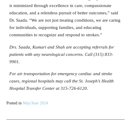
is minimized through excellence in care, compassionate
education, and a relentless pursuit of better outcomes,” said
Dr. Saada. “We are not just treating conditions, we are caring
for individuals, supporting families, and educating
communities to recognize and respond to strokes.”
Drs. Saada, Kumari and Shah are accepting referrals for
patients with any neurological concerns. Call (315) 833-
9901.
For air transportation for emergency cardiac and stroke
cases, regional hospitals may call the St. Joseph’s Health
Hospital Transfer Center at 315-726-6120.
Posted in
May/June 2024