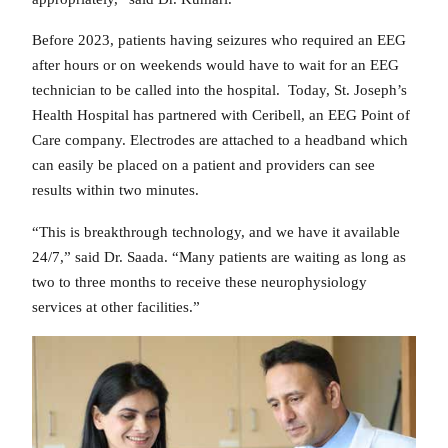
Before 2023, patients having seizures who required an EEG
after hours or on weekends would have to wait for an EEG
technician to be called into the hospital. Today, St. Joseph’s
Health Hospital has partnered with Ceribell, an EEG Point of
Care company. Electrodes are attached to a headband which
can easily be placed on a patient and providers can see
results within two minutes.
“This is breakthrough technology, and we have it available
24/7,” said Dr. Saada. “Many patients are waiting as long as
two to three months to receive these neurophysiology
services at other facilities.”