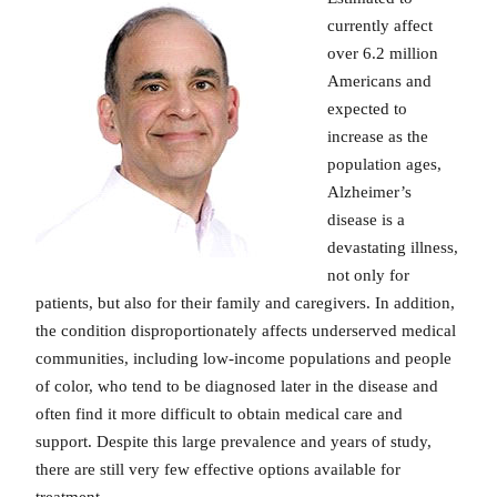
currently affect
over 6.2 million
Americans and
expected to
increase as the
population ages,
Alzheimer’s
disease is a
devastating illness,
not only for
patients, but also for their family and caregivers. In addition,
the condition disproportionately affects underserved medical
communities, including low-income populations and people
of color, who tend to be diagnosed later in the disease and
often find it more difficult to obtain medical care and
support. Despite this large prevalence and years of study,
there are still very few effective options available for