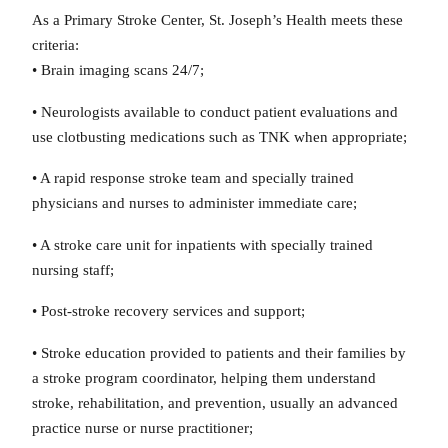
As a Primary Stroke Center, St. Joseph’s Health meets these
criteria:
• Brain imaging scans 24/7;
• Neurologists available to conduct patient evaluations and
use clotbusting medications such as TNK when appropriate;
• A rapid response stroke team and specially trained
physicians and nurses to administer immediate care;
• A stroke care unit for inpatients with specially trained
nursing staff;
• Post-stroke recovery services and support;
• Stroke education provided to patients and their families by
a stroke program coordinator, helping them understand
stroke, rehabilitation, and prevention, usually an advanced
practice nurse or nurse practitioner;