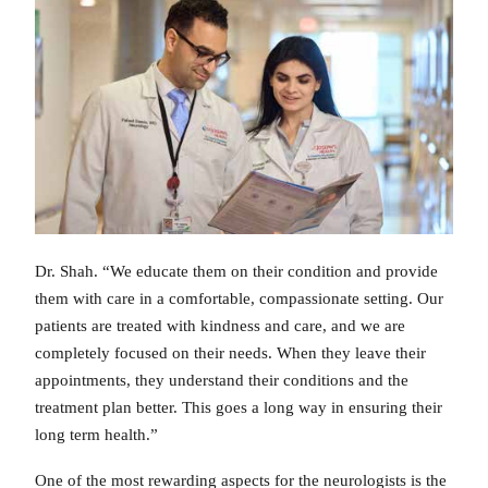
Dr. Shah. “We educate them on their condition and provide
them with care in a comfortable, compassionate setting. Our
patients are treated with kindness and care, and we are
completely focused on their needs. When they leave their
appointments, they understand their conditions and the
treatment plan better. This goes a long way in ensuring their
long term health.”
One of the most rewarding aspects for the neurologists is the