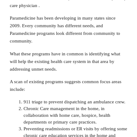
care physician .
Paramedicine has been developing in many states since
2009. Every community has different needs, and
Paramedicine programs look different from community to
community.
What these programs have in common is identifying what
will help the existing health care system in that area by
addressing unmet needs.
A scan of existing programs suggests common focus areas
include:
911 triage to prevent dispatching an ambulance crew.
Chronic Care management in the home, in
collaboration with home care, hospice, health
departments or primary care practices.
Preventing readmissions or ER visits by offering some
chronic care education services in the home and