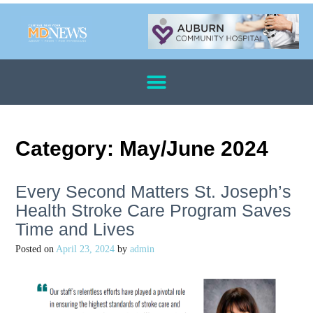
Category:
May/June 2024
Every Second Matters St. Joseph’s
Health Stroke Care Program Saves
Time and Lives
Posted on
April 23, 2024
by
admin