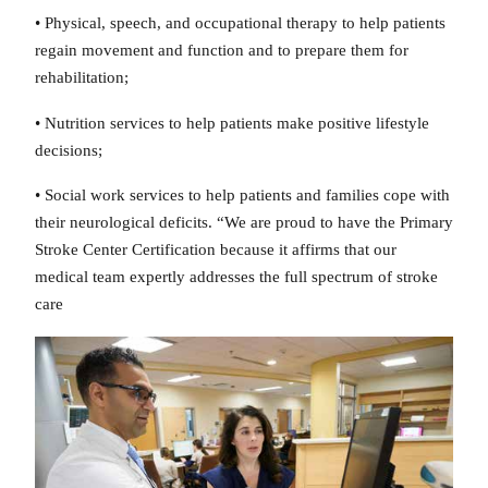
• Physical, speech, and occupational therapy to help patients
regain movement and function and to prepare them for
rehabilitation;
• Nutrition services to help patients make positive lifestyle
decisions;
• Social work services to help patients and families cope with
their neurological deficits. “We are proud to have the Primary
Stroke Center Certification because it affirms that our
medical team expertly addresses the full spectrum of stroke
care