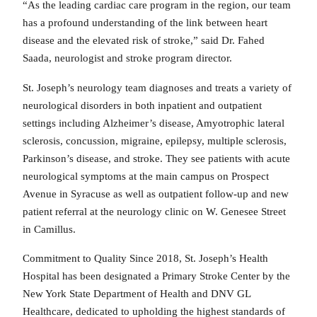
“As the leading cardiac care program in the region, our team
has a profound understanding of the link between heart
disease and the elevated risk of stroke,” said Dr. Fahed
Saada, neurologist and stroke program director.
St. Joseph’s neurology team diagnoses and treats a variety of
neurological disorders in both inpatient and outpatient
settings including Alzheimer’s disease, Amyotrophic lateral
sclerosis, concussion, migraine, epilepsy, multiple sclerosis,
Parkinson’s disease, and stroke. They see patients with acute
neurological symptoms at the main campus on Prospect
Avenue in Syracuse as well as outpatient follow-up and new
patient referral at the neurology clinic on W. Genesee Street
in Camillus.
Commitment to Quality Since 2018, St. Joseph’s Health
Hospital has been designated a Primary Stroke Center by the
New York State Department of Health and DNV GL
Healthcare, dedicated to upholding the highest standards of