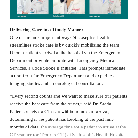
Delivering Care in a Timely Manner
One of the most important ways St. Joseph’s Health
streamlines stroke care is by quickly mobilizing the team.
Upon a patient’s arrival at the hospital via the Emergency
Department or while en route with Emergency Medical
Services, a Code Stroke is initiated. This prompts immediate
action from the Emergency Department and expedites
imaging studies and a neurological consultation.
“Every second counts and we want to make sure our patients
receive the best care from the outset,” said Dr. Saada.
Patients receive a CT scan within minutes of arrival,
determining if the patient has Looking at the past nine
months of data,
the average time for a patient to arrive at the
CT scanner (or ‘Door to CT’) at St. Joseph’s Health Hospital