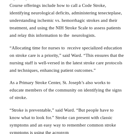
Course offerings include how to call a Code Stroke,
identifying neurological deficits, administering tenecteplase,
understanding ischemic vs. hemorrhagic strokes and their
treatment, and using the NIH Stroke Scale to assess patients
and relay this information to the neurologists.
“Allocating time for nurses to receive specialized education
on stroke care is a priority,” said Ward. “This ensures that the
nursing staff is well-versed in the latest stroke care protocols
and techniques, enhancing patient outcomes.”
As a Primary Stroke Center, St. Joseph’s also works to
educate members of the community on identifying the signs
of stroke.
“Stroke is preventable,” said Ward. “But people have to
know what to look for.” Stroke can present with classic
symptoms and an easy way to remember common stroke
symptoms is using the acronym