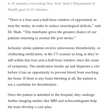
is 18 minutes, exceeding New York State’s Department of
Health goal of 25 minutes.
“There is a four-and-a-half-hour window of opportunity to
treat the stroke, in order to reduce neurological deficits,” said
Dr. Shah. “This timeframe gives the greatest chance of our
patients returning to normal life post stroke.”
Ischemic stroke patients receive intravenous thrombolytic, or
clotbusting medication, at the CT scanner as long as they’re
still within that four and-a-half-hour window since the onset
of symptoms. The medication breaks up and disperses a clot
before it has an opportunity to prevent blood from reaching
the brain. If there is any brain bleeding at all, the patient is
not a candidate for thrombolytic.
Once the patient is admitted to the hospital, they undergo
further imaging studies like MRI and echocardiogram help
the team develop a care plan.