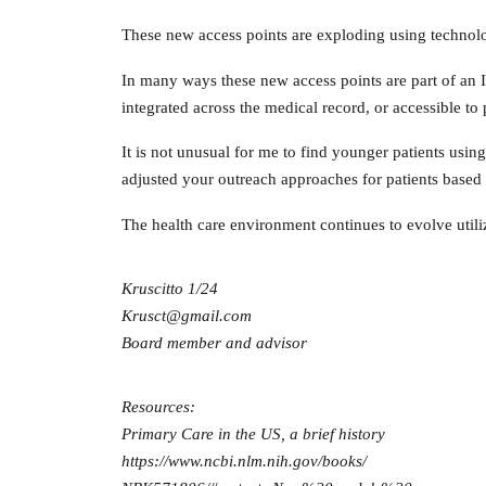
These new access points are exploding using technolog
In many ways these new access points are part of an I
integrated across the medical record, or accessible t
It is not unusual for me to find younger patients usin
adjusted your outreach approaches for patients based
The health care environment continues to evolve utilizi
Kruscitto 1/24
Krusct@gmail.com
Board member and advisor
Resources:
Primary Care in the US, a brief history
https://www.ncbi.nlm.nih.gov/books/