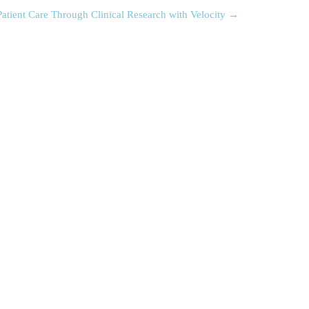
atient Care Through Clinical Research with Velocity
→