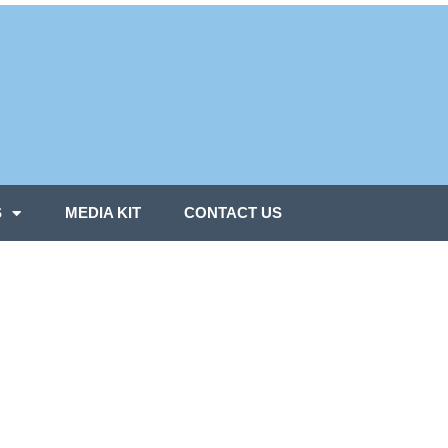
S
MEDIA KIT
CONTACT US