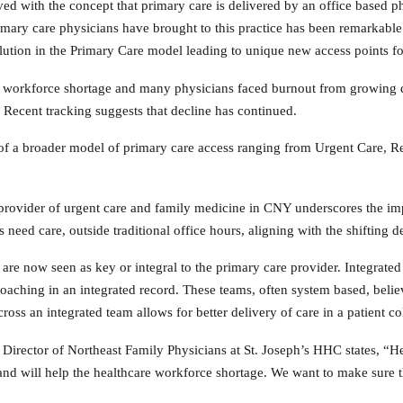
d with the concept that primary care is delivered by an office based ph
ary care physicians have brought to this practice has been remarkable.
ution in the Primary Care model leading to unique new access points for
g workforce shortage and many physicians faced burnout from growing
 Recent tracking suggests that decline has continued.
 of a broader model of primary care access ranging from Urgent Care, Re
vider of urgent care and family medicine in CNY underscores the impor
need care, outside traditional office hours, aligning with the shifting 
s are now seen as key or integral to the primary care provider. Integrat
oaching in an integrated record. These teams, often system based, belie
cross an integrated team allows for better delivery of care in a patient c
 Director of Northeast Family Physicians at St. Joseph’s HHC states, “H
 and will help the healthcare workforce shortage. We want to make sure th