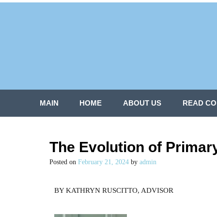
MAIN
HOME
ABOUT US
READ CO
The Evolution of Primar
Posted on
February 21, 2024
by
admin
BY KATHRYN RUSCITTO, ADVISOR