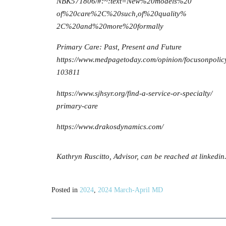
NBK571806/#:~:text=New%20models%20
of%20care%2C%20such,of%20quality%
2C%20and%20more%20formally
Primary Care: Past, Present and Future
https://www.medpagetoday.com/opinion/focusonpolic
103811
https://www.sjhsyr.org/find-a-service-or-specialty/
primary-care
https://www.drakosdynamics.com/
Kathryn Ruscitto, Advisor, can be reached at linkedi
Posted in
2024
,
2024 March-April MD