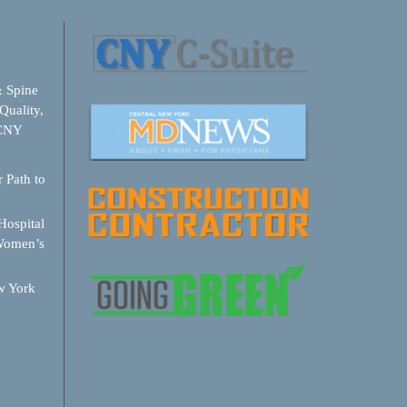
& Spine
Quality,
 CNY
 Path to
ospital
Women’s
w York