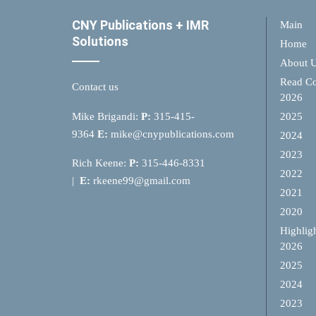
CNY Publications + IMR
Main
Solutions
Home
About 
Read Co
Contact us
2026
Mike Brigandi:
P:
315-415-
2025
9364
E:
mike@cnypublications.com
2024
2023
Rich Keene:
P:
315-446-8331
2022
|
E:
rkeene99@gmail.com
2021
2020
Highlig
2026
2025
2024
2023