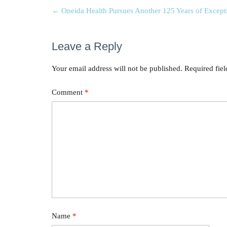
←
Oneida Health Pursues Another 125 Years of Except
Leave a Reply
Your email address will not be published.
Required fie
Comment
*
Name
*