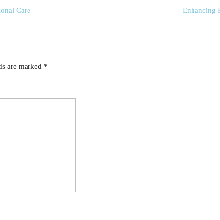
ional Care
Enhancing P
lds are marked
*