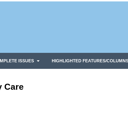
MPLETE ISSUES
HIGHLIGHTED FEATURES/COLUMN
y Care