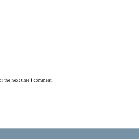
or the next time I comment.