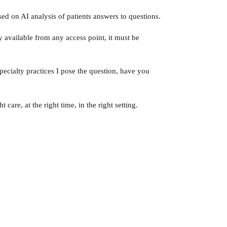
ed on AI analysis of patients answers to questions.
y available from any access point, it must be
pecialty practices I pose the question, have you
care, at the right time, in the right setting.