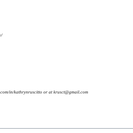
y/
n.com/in/kathrynruscitto or at krusct@gmail.com