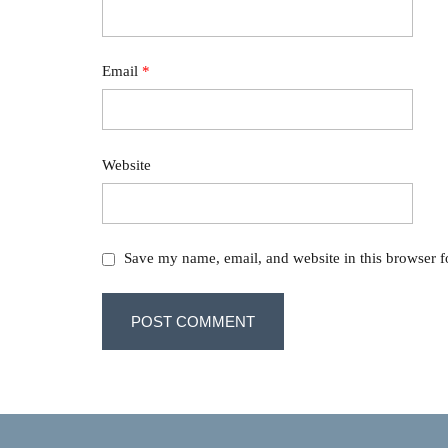
Email
*
Website
Save my name, email, and website in this browser f