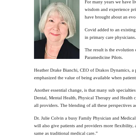
For many years we have live
wisdom and experience prim
have brought about an evol
Covid added to an existin
in primary care physicians.
The result is the evolution
Paramedicine Pilots.
Heather Drake Bianchi, CEO of Drakos Dynamics, a pro
emphasized the value of being available when patients 
Another essential change, is that many sub specialtie
Dental, Mental Health, Physical Therapy and Health c
all providers. The blending of all these perspectives a
Dr. Julie Colvin a busy Family Physician and Medical
will also give patients and providers more flexibility,
same as traditional medical care.”