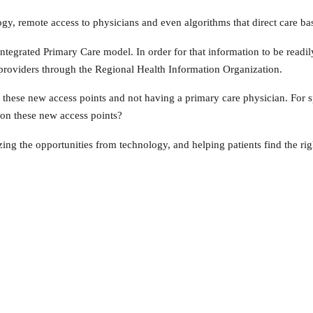
y, remote access to physicians and even algorithms that direct care bas
ntegrated Primary Care model. In order for that information to be readil
o providers through the Regional Health Information Organization.
g these new access points and not having a primary care physician. For s
 on these new access points?
ng the opportunities from technology, and helping patients find the right 