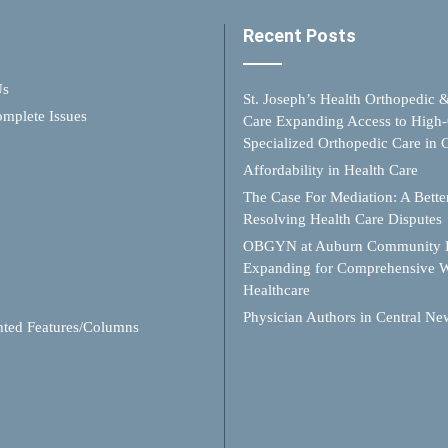
Recent Posts
Us
St. Joseph’s Health Orthopedic 
mplete Issues
Care Expanding Access to High-
Specialized Orthopedic Care in
Affordability in Health Care
The Case For Mediation: A Better
Resolving Health Care Disputes
OBGYN at Auburn Community H
Expanding for Comprehensive 
Healthcare
Physician Authors in Central Ne
hted Features/Columns