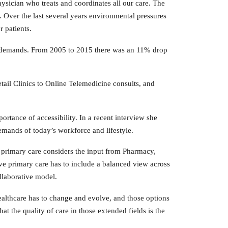
ysician who treats and coordinates all our care. The
 Over the last several years environmental pressures
 patients.
 demands. From 2005 to 2015 there was an 11% drop
tail Clinics to Online Telemedicine consults, and
tance of accessibility. In a recent interview she
demands of today’s workforce and lifestyle.
ed primary care considers the input from Pharmacy,
ve primary care has to include a balanced view across
ollaborative model.
ealthcare has to change and evolve, and those options
at the quality of care in those extended fields is the