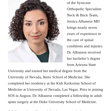
of the Syracuse
Orthopedic Specialists
Neck & Back Team,
Jessica Albanese MD
brings nearly seven
years of experience to
the care of spinal
conditions and injuries.
Dr. Albanese received
her bachelor’s degree
from Arizona State
University and earned her medical degree from the
University of Nevada, Reno School of Medicine. She
completed her residency at the Kirk Kerkorian School of
Medicine at University of Nevada, Las Vegas. Prior to joining
SOS in August, Dr. Albanese completed a fellowship in adult
spine surgery at the Duke University School of Medicine.