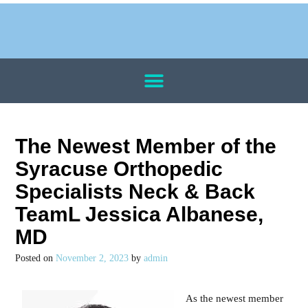
The Newest Member of the
Syracuse Orthopedic
Specialists Neck & Back
TeamL Jessica Albanese,
MD
Posted on
November 2, 2023
by
admin
As the newest member