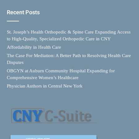
Recent Posts
St. Joseph’s Health Orthopedic & Spine Care Expanding Access
to High-Quality, Specialized Orthopedic Care in CNY
Affordability in Health Care
The Case For Mediation: A Better Path to Resolving Health Care
Disputes
OBGYN at Auburn Community Hospital Expanding for
Comprehensive Women’s Healthcare
Physician Authors in Central New York