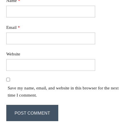
Name
*
Email
*
Website
Save my name, email, and website in this browser for the next
time I comment.