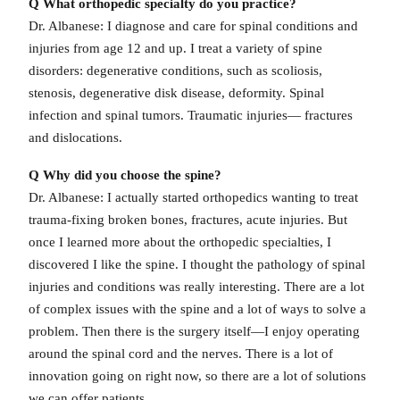
Q What orthopedic specialty do you practice?
Dr. Albanese: I diagnose and care for spinal conditions and
injuries from age 12 and up. I treat a variety of spine
disorders: degenerative conditions, such as scoliosis,
stenosis, degenerative disk disease, deformity. Spinal
infection and spinal tumors. Traumatic injuries— fractures
and dislocations.
Q Why did you choose the spine?
Dr. Albanese: I actually started orthopedics wanting to treat
trauma-fixing broken bones, fractures, acute injuries. But
once I learned more about the orthopedic specialties, I
discovered I like the spine. I thought the pathology of spinal
injuries and conditions was really interesting. There are a lot
of complex issues with the spine and a lot of ways to solve a
problem. Then there is the surgery itself—I enjoy operating
around the spinal cord and the nerves. There is a lot of
innovation going on right now, so there are a lot of solutions
we can offer patients.