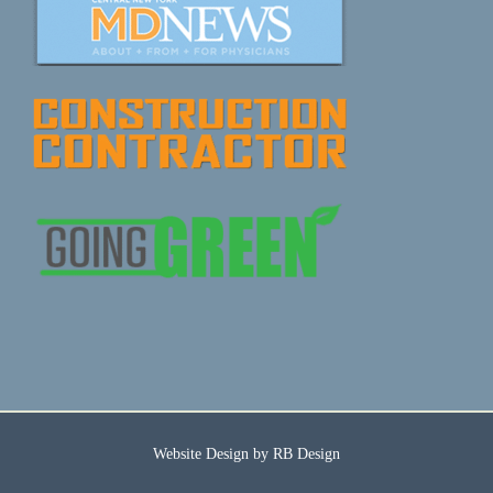
Website Design by
RB Design