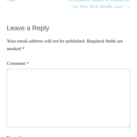
for New York Health Care?
→
Leave a Reply
Your email address will not be published.
Required fields are
marked
*
Comment
*