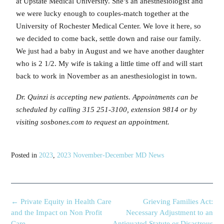
at Upstate Medical University. She’s an anesthesiologist and
we were lucky enough to couples-match together at the
University of Rochester Medical Center. We love it here, so
we decided to come back, settle down and raise our family.
We just had a baby in August and we have another daughter
who is 2 1/2. My wife is taking a little time off and will start
back to work in November as an anesthesiologist in town.
Dr. Quinzi is accepting new patients. Appointments can be
scheduled by calling 315 251-3100, extension 9814 or by
visiting sosbones.com to request an appointment.
Posted in
2023
,
2023 November-December MD News
←
Private Equity in Health Care
Grieving Families Act:
and the Impact on Non Profit
Necessary Adjustment to an
Care
Antiquated Statute or Disastrous