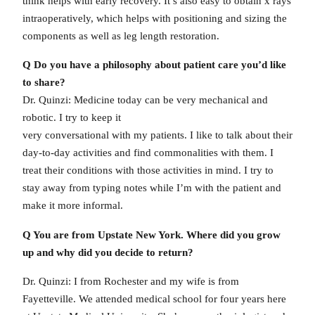
think helps with early recovery. It’s also easy to obtain x rays
intraoperatively, which helps with positioning and sizing the
components as well as leg length restoration.
Q Do you have a philosophy about patient care you’d like
to share?
Dr. Quinzi: Medicine today can be very mechanical and
robotic. I try to keep it
very conversational with my patients. I like to talk about their
day-to-day activities and find commonalities with them. I
treat their conditions with those activities in mind. I try to
stay away from typing notes while I’m with the patient and
make it more informal.
Q You are from Upstate New York. Where did you grow
up and why did you decide to return?
Dr. Quinzi: I from Rochester and my wife is from
Fayetteville. We attended medical school for four years here