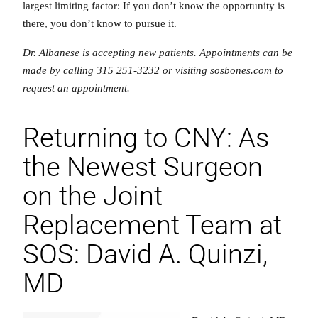
largest limiting factor: If you don’t know the opportunity is
there, you don’t know to pursue it.
Dr. Albanese is accepting new patients. Appointments can be
made by calling 315 251-3232 or visiting sosbones.com to
request an appointment.
Returning to CNY: As
the Newest Surgeon
on the Joint
Replacement Team at
SOS: David A. Quinzi,
MD