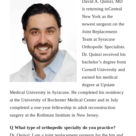
David A. Quinzi, MD
is returning toCentral
New York as the
newest surgeon on the
Joint Replacement
Team at Syracuse
Orthopedic Specialists.
Dr. Quinzi received his
bachelor’s degree from
Cornell University and
earned his medical
degree at Upstate
Medical University in Syracuse. He completed his residency
at the University of Rochester Medical Center and in July
completed a one-year fellowship in adult reconstruction
surgery at the Rothman Institute in New Jersey.
Q What type of orthopedic specialty do you practice?
Dr. Quinzi: I am a joint replacement surgeon for the hip and