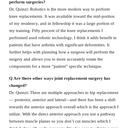
perform surgeries?
Dr. Quinzi: Robotics is the more modern way to perform
knee replacements. It was available toward the mid-portion
of my residency, and in fellowship it was a large portion of
my training. Fifty percent of the knee replacements I
performed used robotic technology. I think it adds benefit in
patients that have arthritis with significant deformities. It
further helps with planning how a surgeon will perform the
surgery and allows you to more accurately rotate the
components for a more “patient” specific technique.
Q Are there other ways joint replacement surgery has
changed?
Dr. Quinzi: There are multiple approaches to hip replacement
— posterior, anterior and lateral—and there has been a shift
towards the anterior approach overall which is the approach I
utilize. With the direct anterior approach you use a pathway
between muscle planes so you don’t cut muscles which I