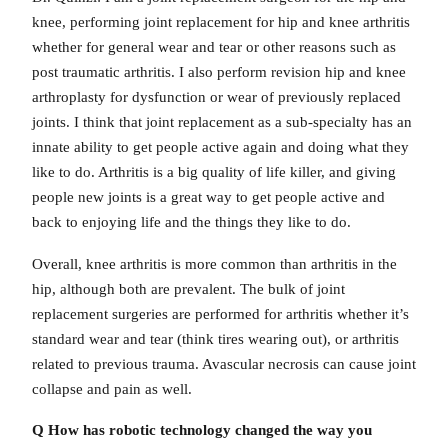
knee, performing joint replacement for hip and knee arthritis
whether for general wear and tear or other reasons such as
post traumatic arthritis. I also perform revision hip and knee
arthroplasty for dysfunction or wear of previously replaced
joints. I think that joint replacement as a sub-specialty has an
innate ability to get people active again and doing what they
like to do. Arthritis is a big quality of life killer, and giving
people new joints is a great way to get people active and
back to enjoying life and the things they like to do.
Overall, knee arthritis is more common than arthritis in the
hip, although both are prevalent. The bulk of joint
replacement surgeries are performed for arthritis whether it’s
standard wear and tear (think tires wearing out), or arthritis
related to previous trauma. Avascular necrosis can cause joint
collapse and pain as well.
Q How has robotic technology changed
the way you