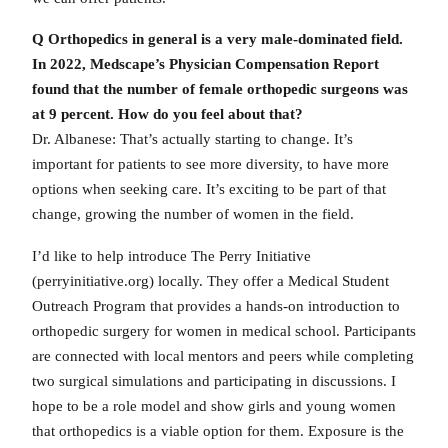
Q Orthopedics in general is a very male-dominated field.
In 2022, Medscape’s Physician Compensation Report
found that the number of female orthopedic surgeons was
at 9 percent. How do you feel about that?
Dr. Albanese: That’s actually starting to change. It’s
important for patients to see more diversity, to have more
options when seeking care. It’s exciting to be part of that
change, growing the number of women in the field.
I’d like to help introduce The Perry Initiative
(perryinitiative.org) locally. They offer a Medical Student
Outreach Program that provides a hands-on introduction to
orthopedic surgery for women in medical school. Participants
are connected with local mentors and peers while completing
two surgical simulations and participating in discussions. I
hope to be a role model and show girls and young women
that orthopedics is a viable option for them. Exposure is the