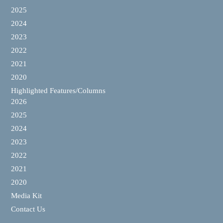
2025
2024
2023
2022
2021
2020
Highlighted Features/Columns
2026
2025
2024
2023
2022
2021
2020
Media Kit
Contact Us