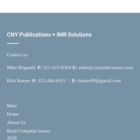
CNY Publications + IMR Solutions
Contact us
Mike Brigandi:
P:
315-415-9364
E:
mike@cnypublications.com
Rich Keene:
P:
315-446-8331 |
E:
rkeene99@gmail.com
Main
Home
About Us
Read Complete Issues
2026