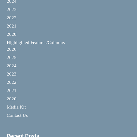
2024
2023
2022
2021
2020
Highlighted Features/Columns
2026
2025
2024
2023
2022
2021
2020
Media Kit
Contact Us
Recent Posts