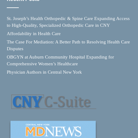
St. Joseph’s Health Orthopedic & Spine Care Expanding Access
to High-Quality, Specialized Orthopedic Care in CNY
Affordability in Health Care
The Case For Mediation: A Better Path to Resolving Health Care
Disputes
OBGYN at Auburn Community Hospital Expanding for
Comprehensive Women’s Healthcare
Physician Authors in Central New York