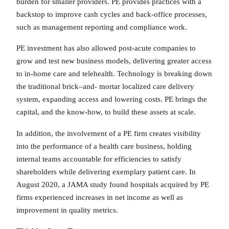
burden for smaller providers. PE provides practices with a
backstop to improve cash cycles and back-office processes,
such as management reporting and compliance work.
PE investment has also allowed post-acute companies to
grow and test new business models, delivering greater access
to in-home care and telehealth. Technology is breaking down
the traditional brick–and- mortar localized care delivery
system, expanding access and lowering costs. PE brings the
capital, and the know-how, to build these assets at scale.
In addition, the involvement of a PE firm creates visibility
into the performance of a health care business, holding
internal teams accountable for efficiencies to satisfy
shareholders while delivering exemplary patient care. In
August 2020, a JAMA study found hospitals acquired by PE
firms experienced increases in net income as well as
improvement in quality metrics.