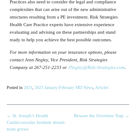
Practices also need to consider the legal and compliance
complexities that can arise out of the new administrative
structures resulting from a PE investment. Risk Strategies
Health Care Practice experts have extensive experience
evaluating and advising on these partnerships and stand
ready to help you achieve the best possible outcomes.
For more information on your insurance options, please
contact Jenn Negley, Vice President, Risk Strategies
Company at 267-251-2233 or
JNegley@Risk-Strategies.com
.
Posted in
2023
,
2023 January-February MD News
,
Articles
←
St. Joseph’s Health
Beware the Overtime Trap
→
Cardiovascular Institute dream
team grows