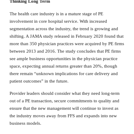
Thinking Long Term
The health care industry is in a mature stage of PE
involvement in core hospital service. With increased
segmentation across the industry, the trend is growing and
shifting. A JAMA study released in February 2020 found that
more than 350 physician practices were acquired by PE firms
between 2013 and 2016. The study concludes that PE firms
see ample business opportunities in the physician practice
space, expecting annual returns greater than 20%, though
there remain “unknown implications for care delivery and
patient outcomes” in the future.
Provider leaders should consider what they need long-term
out of a PE transaction, secure commitments to quality and
ensure that the new management will continue to invest as
the industry moves away from FFS and expands into new
business models.