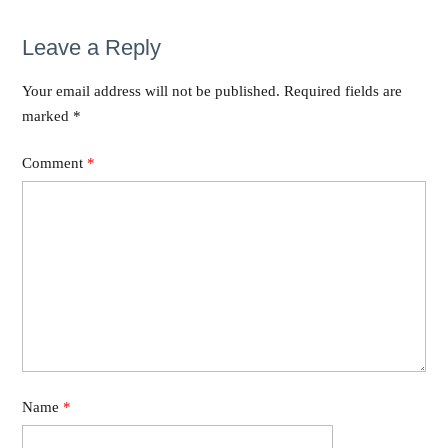
Leave a Reply
Your email address will not be published.
Required fields are
marked
*
Comment
*
Name
*