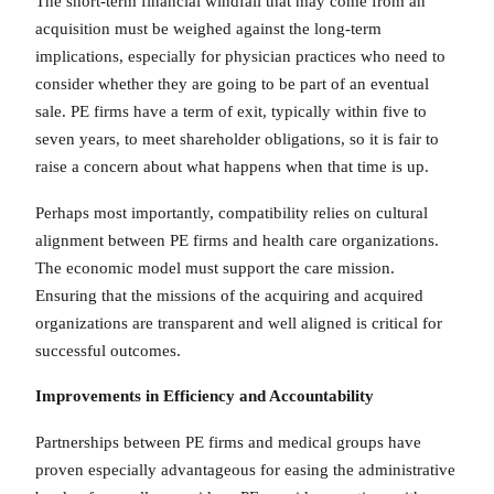
The short-term financial windfall that may come from an
acquisition must be weighed against the long-term
implications, especially for physician practices who need to
consider whether they are going to be part of an eventual
sale. PE firms have a term of exit, typically within five to
seven years, to meet shareholder obligations, so it is fair to
raise a concern about what happens when that time is up.
Perhaps most importantly, compatibility relies on cultural
alignment between PE firms and health care organizations.
The economic model must support the care mission.
Ensuring that the missions of the acquiring and acquired
organizations are transparent and well aligned is critical for
successful outcomes.
Improvements in Efficiency and Accountability
Partnerships between PE firms and medical groups have
proven especially advantageous for easing the administrative