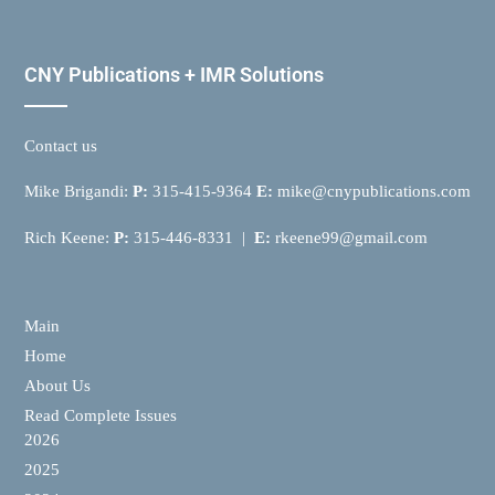
CNY Publications + IMR Solutions
Contact us
Mike Brigandi:
P:
315-415-9364
E:
mike@cnypublications.com
Rich Keene:
P:
315-446-8331 |
E:
rkeene99@gmail.com
Main
Home
About Us
Read Complete Issues
2026
2025