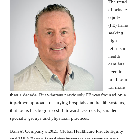
The trend
of private
equity
(PE) firms
seeking
high
returns in
health
care has
been in
full bloom
for more
than a decade. But whereas previously PE was focused on a
top-down approach of buying hospitals and health systems,
that focus has begun to shift toward less-costly, smaller
specialty groups and physician practices.
Bain & Company’s 2021 Global Healthcare Private Equity
and M&A Report found that investors are pursuing new