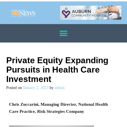
Private Equity Expanding
Pursuits in Health Care
Investment
Posted on
January 2, 2023
by
admin
Chris Zuccarini, Managing Director, National Health
Care Practice, Risk Strategies Company