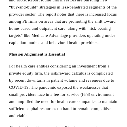
“buy-and-build” strategies in less-penetrated segments of the
provider sector. The report notes that there is increased focus
among PE firms on areas that are promoting the shift toward
home-based and outpatient care, along with “risk-bearing
targets” like Medicare Advantage providers operating under
capitation models and behavioral health providers.
Mission Alignment is Essential
For health care entities considering an investment from a
private equity firm, the risk/reward calculus is complicated
by recent downturns in patient volume and revenues due to
COVID-19. The pandemic exposed the weaknesses that
small providers face in a fee-for-service (FFS) environment
and amplified the need for health care companies to maintain
sufficient capital resources on hand to remain competitive
and viable