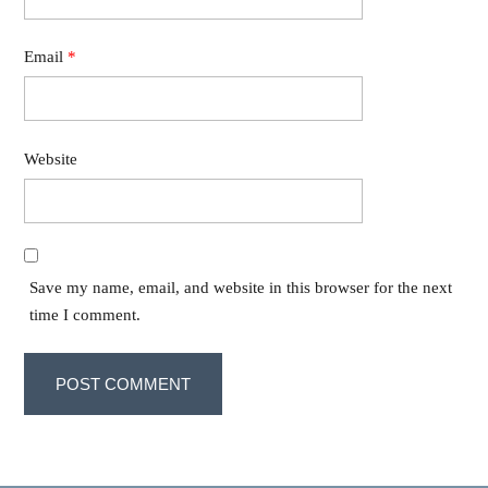
Email
*
Website
Save my name, email, and website in this browser for the next
time I comment.