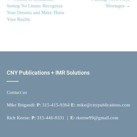
Setting No Limits: Recognize
Shortages
→
Your Dreams and Make Them
Your Reality
CNY Publications + IMR Solutions
Contact us
Mike Brigandi:
P:
315-415-9364
E:
mike@cnypublications.com
Rich Keene:
P:
315-446-8331 |
E:
rkeene99@gmail.com