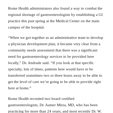
Rome Health administrators also found a way to combat the
regional shortage of gastroenterologists by establishing a GI
practice this past spring at the Medical Center on the main
campus of the hospital.
“When we got together as an administrative team to develop
a physician development plan, it became very clear from a
community needs assessment that there was a significant
need for gastroenterology services to be provided here
locally,” Dr. Andrade said. “If you look at that specific
specialty, lots of times, patients here would have to be
transferred sometimes two or three hours away to be able to
get the level of care we’re going to be able to provide right
here at home.”
Rome Health recruited two board certified
gastroenterologists, Dr. Aamer Mirza, MD, who has been
practicing for more than 24 years, and most recently Dr. W.