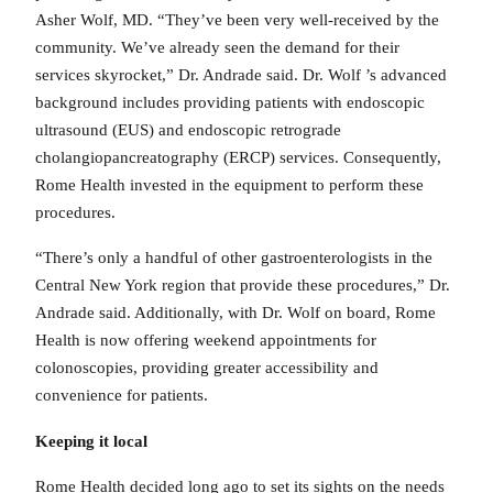
Asher Wolf, MD. “They’ve been very well-received by the
community. We’ve already seen the demand for their
services skyrocket,” Dr. Andrade said. Dr. Wolf ’s advanced
background includes providing patients with endoscopic
ultrasound (EUS) and endoscopic retrograde
cholangiopancreatography (ERCP) services. Consequently,
Rome Health invested in the equipment to perform these
procedures.
“There’s only a handful of other gastroenterologists in the
Central New York region that provide these procedures,” Dr.
Andrade said. Additionally, with Dr. Wolf on board, Rome
Health is now offering weekend appointments for
colonoscopies, providing greater accessibility and
convenience for patients.
Keeping it local
Rome Health decided long ago to set its sights on the needs