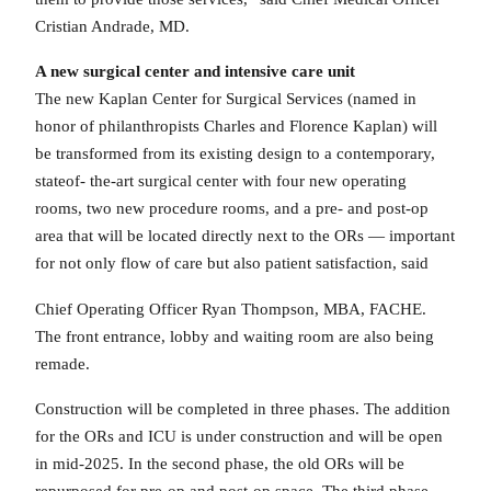
Cristian Andrade, MD.
A new surgical center and intensive care unit
The new Kaplan Center for Surgical Services (named in
honor of philanthropists Charles and Florence Kaplan) will
be transformed from its existing design to a contemporary,
stateof- the-art surgical center with four new operating
rooms, two new procedure rooms, and a pre- and post-op
area that will be located directly next to the ORs — important
for not only flow of care but also patient satisfaction, said
Chief Operating Officer Ryan Thompson, MBA, FACHE.
The front entrance, lobby and waiting room are also being
remade.
Construction will be completed in three phases. The addition
for the ORs and ICU is under construction and will be open
in mid-2025. In the second phase, the old ORs will be