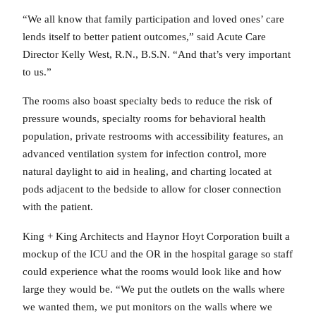
“We all know that family participation and loved ones’ care
lends itself to better patient outcomes,” said Acute Care
Director Kelly West, R.N., B.S.N. “And that’s very important
to us.”
The rooms also boast specialty beds to reduce the risk of
pressure wounds, specialty rooms for behavioral health
population, private restrooms with accessibility features, an
advanced ventilation system for infection control, more
natural daylight to aid in healing, and charting located at
pods adjacent to the bedside to allow for closer connection
with the patient.
King + King Architects and Haynor Hoyt Corporation built a
mockup of the ICU and the OR in the hospital garage so staff
could experience what the rooms would look like and how
large they would be. “We put the outlets on the walls where
we wanted them, we put monitors on the walls where we