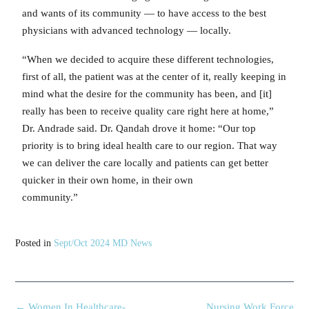
and wants of its community — to have access to the best
physicians with advanced technology — locally.
“When we decided to acquire these different technologies,
first of all, the patient was at the center of it, really keeping in
mind what the desire for the community has been, and [it]
really has been to receive quality care right here at home,”
Dr. Andrade said. Dr. Qandah drove it home: “Our top
priority is to bring ideal health care to our region. That way
we can deliver the care locally and patients can get better
quicker in their own home, in their own
community.”
Posted in
Sept/Oct 2024 MD News
←
Women In Healthcare-
Nursing Work Force