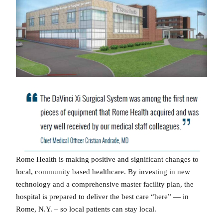
Rome Health is making positive and significant changes to
local, community based healthcare. By investing in new
technology and a comprehensive master facility plan, the
hospital is prepared to deliver the best care “here” — in
Rome, N.Y. – so local patients can stay local.