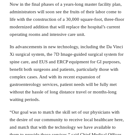
Now in the final phases of a years-long master facility plan,
administrators will soon see the fruits of their labor come to
life with the construction of a 30,000 square-foot, three-floor
modernized addition that will replace the hospital’s current
operating rooms and intensive care unit.
Its advancements in new technology, including the Da Vinci
Xi surgical system, the 7D Image-guided surgical system for
spine care, and EUS and ERCP equipment for GI purposes,
benefit both surgeons and patients, particularly those with
complex cases. And with its recent expansion of
gastroenterology services, patient needs will be fully met
without the hassle of long distance travel or months-long
waiting periods.
“Our goal was to match the skill set of our physicians with
the desire of our community to receive local healthcare here,
and match that with the technology we have available to
them to provide those services,” said Chief Medical Officer