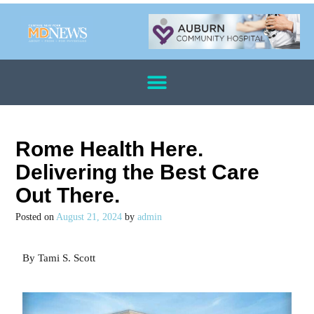
Rome Health Here.
Delivering the Best Care
Out There.
Posted on
August 21, 2024
by
admin
By Tami S. Scott