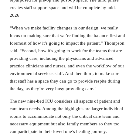
repurposed for pre-op and post-op space. The third phase
creates staff support space and will be complete by mid-
2026.
“When we make facility changes in our design, we really
focus on making sure that we’re finding the balance first and
foremost of how it’s going to impact the patient,” Thompson
said. “Second, how it’s going to work for the teams that are
providing care, including the physicians and advanced
practice clinicians and nurses, and even the workflow of our
environmental services staff. And then third, to make sure
that staff has a space they can go to provide respite during
the day, as they’re very busy providing care.”
The new nine-bed ICU considers all aspects of patient and
care team needs. Among the highlights are larger individual
rooms to accommodate not only the critical care team and
necessary equipment but also family members so they too
can participate in their loved one’s healing journey.