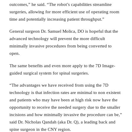
outcomes,” he said. “The robot’s capabilities streamline
surgeries, allowing for more efficient use of operating room
time and potentially increasing patient throughput.”
General surgeon Dr. Samuel Molica, DO is hopeful that the
advanced technology will prevent the more difficult
minimally invasive procedures from being converted to
open.
The same benefits and even more apply to the 7D Image-
guided surgical system for spinal surgeries.
“The advantages we have received from using the 7D
technology is that infection rates are minimal to non existent
and patients who may have been at high risk now have the
opportunity to receive the needed surgery due to the smaller
incisions and how minimally invasive the procedure can be,”
said Dr. Nicholas Qandah (aka Dr. Q), a leading back and
spine surgeon in the CNY region.