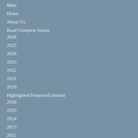
Main
Home
About Us
Read Complete Issues
2026
2025
2024
2023
2022
2021
2020
Highlighted Features/Columns
2026
2025
2024
2023
2022