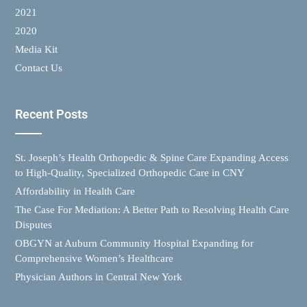
2021
2020
Media Kit
Contact Us
Recent Posts
St. Joseph’s Health Orthopedic & Spine Care Expanding Access
to High-Quality, Specialized Orthopedic Care in CNY
Affordability in Health Care
The Case For Mediation: A Better Path to Resolving Health Care
Disputes
OBGYN at Auburn Community Hospital Expanding for
Comprehensive Women’s Healthcare
Physician Authors in Central New York