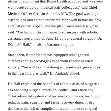
pieces of equipment that Rome Health acquired and was very
well received by our medical staff colleagues,” said Chief
Medical Officer Cristian Andrade, MD. The goal was to get
staff trained and able to utilize the robot well before the new
surgical center is open, and the plan “went seamlessly,” he
said. “We had our first non-proctored surgery with robotic
assistance performed on June 12 by our general surgeon, Dr.
[Keneth] Hall,” — also a bariatric surgeon.
Since then, Rome Health has equipped other general
surgeons and gynecologists to perform robotic assisted
surgery. “We will likely be doing some urologic procedures
in the near future as well,” Dr. Andrade added.
Dr. Hall explained the benefits of robotic-assisted surgeries
as enhancing surgical precision, control, and efficiency.
“This advanced system enables smaller incisions, leading to
reduced pain, scarring, and faster recovery times. It also
decreases the risk of complications and improves surgical