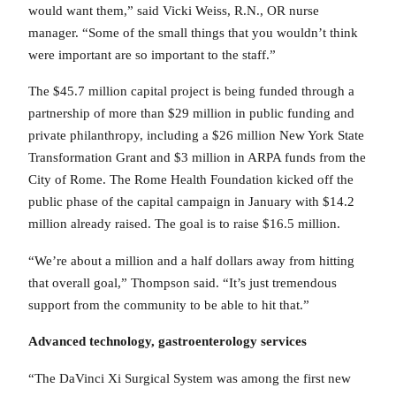
would want them,” said Vicki Weiss, R.N., OR nurse
manager. “Some of the small things that you wouldn’t think
were important are so important to the staff.”
The $45.7 million capital project is being funded through a
partnership of more than $29 million in public funding and
private philanthropy, including a $26 million New York State
Transformation Grant and $3 million in ARPA funds from the
City of Rome. The Rome Health Foundation kicked off the
public phase of the capital campaign in January with $14.2
million already raised. The goal is to raise $16.5 million.
“We’re about a million and a half dollars away from hitting
that overall goal,” Thompson said. “It’s just tremendous
support from the community to be able to hit that.”
Advanced technology, gastroenterology services
“The DaVinci Xi Surgical System was among the first new