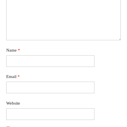
Name
*
Email
*
Website