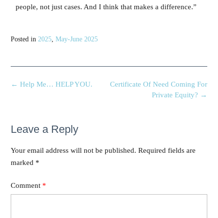
people, not just cases. And I think that makes a difference.”
Posted in
2025
,
May-June 2025
←
Help Me… HELP YOU.
Certificate Of Need Coming For
Private Equity?
→
Leave a Reply
Your email address will not be published.
Required fields are
marked
*
Comment
*