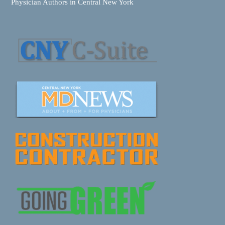
Physician Authors in Central New York