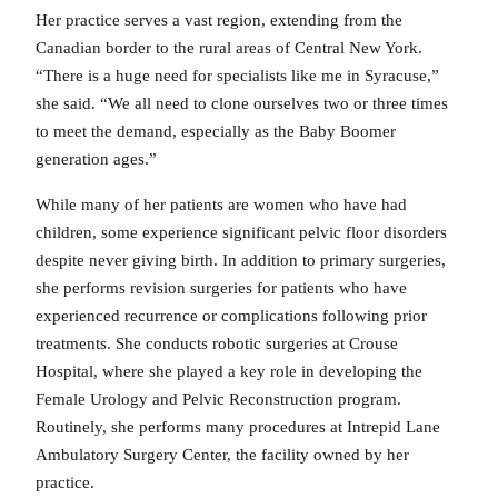
Her practice serves a vast region, extending from the
Canadian border to the rural areas of Central New York.
“There is a huge need for specialists like me in Syracuse,”
she said. “We all need to clone ourselves two or three times
to meet the demand, especially as the Baby Boomer
generation ages.”
While many of her patients are women who have had
children, some experience significant pelvic floor disorders
despite never giving birth. In addition to primary surgeries,
she performs revision surgeries for patients who have
experienced recurrence or complications following prior
treatments. She conducts robotic surgeries at Crouse
Hospital, where she played a key role in developing the
Female Urology and Pelvic Reconstruction program.
Routinely, she performs many procedures at Intrepid Lane
Ambulatory Surgery Center, the facility owned by her
practice.