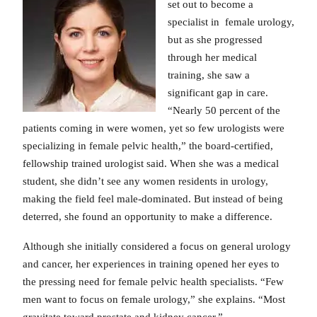
set out to become a
specialist in female urology,
but as she progressed
through her medical
training, she saw a
significant gap in care.
“Nearly 50 percent of the
patients coming in were women, yet so few urologists were
specializing in female pelvic health,” the board-certified,
fellowship trained urologist said. When she was a medical
student, she didn’t see any women residents in urology,
making the field feel male-dominated. But instead of being
deterred, she found an opportunity to make a difference.
Although she initially considered a focus on general urology
and cancer, her experiences in training opened her eyes to
the pressing need for female pelvic health specialists. “Few
men want to focus on female urology,” she explains. “Most
gravitate toward prostate and kidney cancer.”