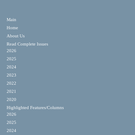
Main
Home
About Us
Read Complete Issues
2026
2025
2024
2023
2022
2021
2020
Highlighted Features/Columns
2026
2025
2024