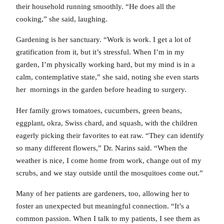
their household running smoothly. “He does all the
cooking,” she said, laughing.
Gardening is her sanctuary. “Work is work. I get a lot of
gratification from it, but it’s stressful. When I’m in my
garden, I’m physically working hard, but my mind is in a
calm, contemplative state,” she said, noting she even starts
her mornings in the garden before heading to surgery.
Her family grows tomatoes, cucumbers, green beans,
eggplant, okra, Swiss chard, and squash, with the children
eagerly picking their favorites to eat raw. “They can identify
so many different flowers,” Dr. Narins said. “When the
weather is nice, I come home from work, change out of my
scrubs, and we stay outside until the mosquitoes come out.”
Many of her patients are gardeners, too, allowing her to
foster an unexpected but meaningful connection. “It’s a
common passion. When I talk to my patients, I see them as