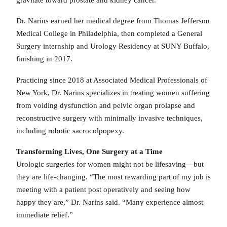
Dr. Narins earned her medical degree from Thomas Jefferson
Medical College in Philadelphia, then completed a General
Surgery internship and Urology Residency at SUNY Buffalo,
finishing in 2017.
Practicing since 2018 at Associated Medical Professionals of
New York, Dr. Narins specializes in treating women suffering
from voiding dysfunction and pelvic organ prolapse and
reconstructive surgery with minimally invasive techniques,
including robotic sacrocolpopexy.
Transforming Lives, One Surgery at a Time
Urologic surgeries for women might not be lifesaving—but
they are life-changing. “The most rewarding part of my job is
meeting with a patient post operatively and seeing how
happy they are,” Dr. Narins said. “Many experience almost
immediate relief.”