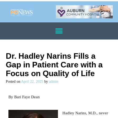
Dr. Hadley Narins Fills a
Gap in Patient Care with a
Focus on Quality of Life
Posted on
April 22, 2025
by
admin
By Bari Faye Dean
Hadley Narins, M.D., never