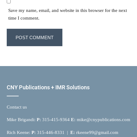
Save my name, email, and website in this browser for the next
time I comment.
CNY Publications + IMR Solutions
Contact us
Mike Brigandi:
P:
315-415-9364
E:
mike@cnypublications.com
Rich Keene:
P:
315-446-8331 |
E:
rkeene99@gmail.com