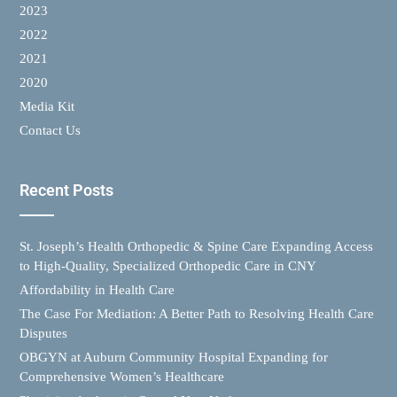
2023
2022
2021
2020
Media Kit
Contact Us
Recent Posts
St. Joseph’s Health Orthopedic & Spine Care Expanding Access
to High-Quality, Specialized Orthopedic Care in CNY
Affordability in Health Care
The Case For Mediation: A Better Path to Resolving Health Care
Disputes
OBGYN at Auburn Community Hospital Expanding for
Comprehensive Women’s Healthcare