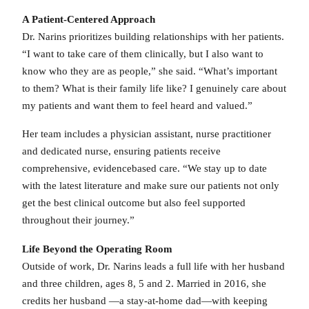
A Patient-Centered Approach
Dr. Narins prioritizes building relationships with her patients.
“I want to take care of them clinically, but I also want to
know who they are as people,” she said. “What’s important
to them? What is their family life like? I genuinely care about
my patients and want them to feel heard and valued.”
Her team includes a physician assistant, nurse practitioner
and dedicated nurse, ensuring patients receive
comprehensive, evidencebased care. “We stay up to date
with the latest literature and make sure our patients not only
get the best clinical outcome but also feel supported
throughout their journey.”
Life Beyond the Operating Room
Outside of work, Dr. Narins leads a full life with her husband
and three children, ages 8, 5 and 2. Married in 2016, she
credits her husband —a stay-at-home dad—with keeping